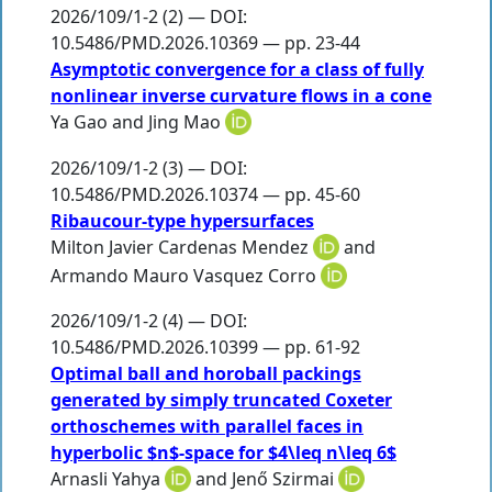
2026/109/1-2 (2) — DOI:
10.5486/PMD.2026.10369 — pp. 23-44
Asymptotic convergence for a class of fully
nonlinear inverse curvature flows in a cone
Ya Gao
and
Jing Mao
2026/109/1-2 (3) — DOI:
10.5486/PMD.2026.10374 — pp. 45-60
Ribaucour-type hypersurfaces
Milton Javier Cardenas Mendez
and
Armando Mauro Vasquez Corro
2026/109/1-2 (4) — DOI:
10.5486/PMD.2026.10399 — pp. 61-92
Optimal ball and horoball packings
generated by simply truncated Coxeter
orthoschemes with parallel faces in
hyperbolic $n$-space for $4\leq n\leq 6$
Arnasli Yahya
and
Jenő Szirmai