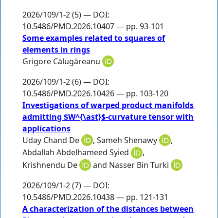
2026/109/1-2 (5) — DOI:
10.5486/PMD.2026.10407 — pp. 93-101
Some examples related to squares of
elements in rings
Grigore Călugăreanu
2026/109/1-2 (6) — DOI:
10.5486/PMD.2026.10426 — pp. 103-120
Investigations of warped product manifolds
admitting $W^{\ast}$-curvature tensor with
applications
Uday Chand De
,
Sameh Shenawy
,
Abdallah Abdelhameed Syied
,
Krishnendu De
and
Nasser Bin Turki
2026/109/1-2 (7) — DOI:
10.5486/PMD.2026.10438 — pp. 121-131
A characterization of the distances between