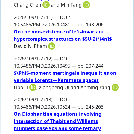
Chang Chen
and
Min Tang
2026/109/1-2 (11) — DOI:
10.5486/PMD.2026.10481 — pp. 193-206
On the non-existence of left-invariant
hypercomplex structures on $SU(2)^{4n}$
David N. Pham
2026/109/1-2 (12) — DOI:
10.5486/PMD.2026.10495 — pp. 207-244
$\Phi$-moment martingale inequalities on
variable Lorentz—Karamata spaces
Libo Li
,
Xiangpeng Qi
and
Anming Yang
2026/109/1-2 (13) — DOI:
10.5486/PMD.2026.10524 — pp. 245-263
On Diophantine equations involving
intersection of Thabit and Williams
numbers base $b$ and some ternary