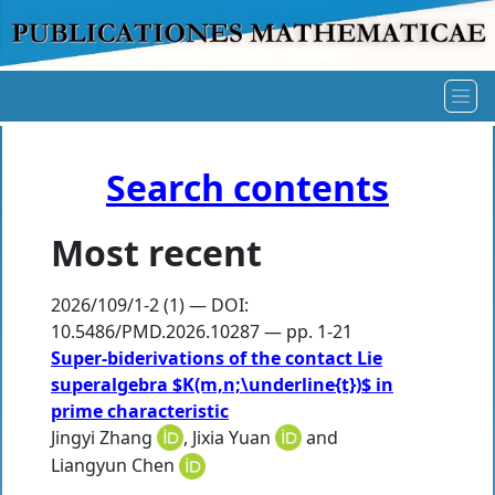
Search contents
Most recent
2026/109/1-2 (1) — DOI:
10.5486/PMD.2026.10287 — pp. 1-21
Super-biderivations of the contact Lie
superalgebra $K(m,n;\underline{t})$ in
prime characteristic
Jingyi Zhang
,
Jixia Yuan
and
Liangyun Chen