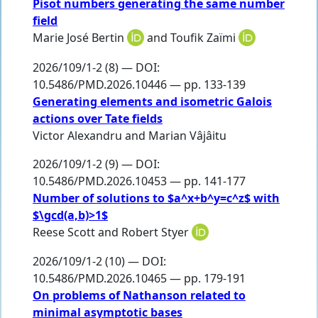
Pisot numbers generating the same number
field
Marie José Bertin
and
Toufik Zaїmi
2026/109/1-2 (8) — DOI:
10.5486/PMD.2026.10446 — pp. 133-139
Generating elements and isometric Galois
actions over Tate fields
Victor Alexandru
and
Marian Vâjâitu
2026/109/1-2 (9) — DOI:
10.5486/PMD.2026.10453 — pp. 141-177
Number of solutions to $a^x+b^y=c^z$ with
$\gcd(a,b)>1$
Reese Scott
and
Robert Styer
2026/109/1-2 (10) — DOI:
10.5486/PMD.2026.10465 — pp. 179-191
On problems of Nathanson related to
minimal asymptotic bases