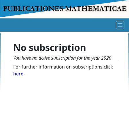
No subscription
You have no active subscription for the year 2020
For further information on subscriptions click
here
.