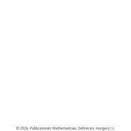
© 2026, Publicationes Mathematicae, Debrecen, Hungary
[x]