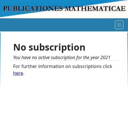
No subscription
You have no active subscription for the year 2021
For further information on subscriptions click
here
.