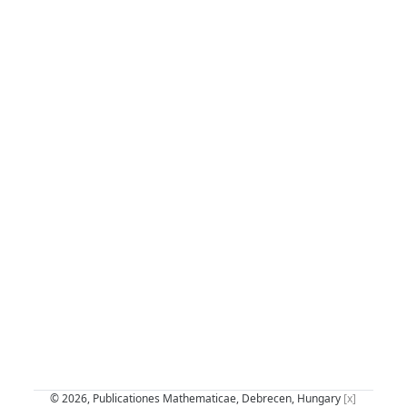
© 2026, Publicationes Mathematicae, Debrecen, Hungary
[x]