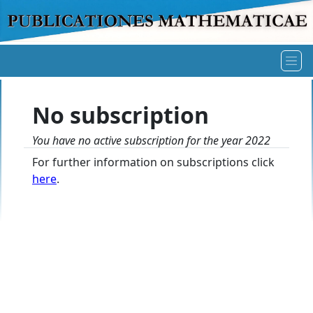
No subscription
You have no active subscription for the year 2022
For further information on subscriptions click
here
.