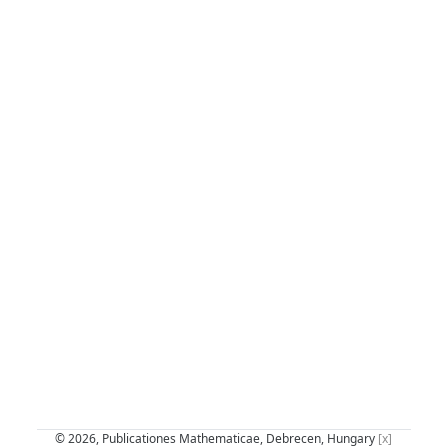
© 2026, Publicationes Mathematicae, Debrecen, Hungary
[x]