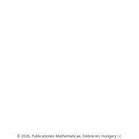
© 2026, Publicationes Mathematicae, Debrecen, Hungary
[x]