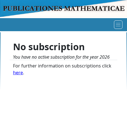
No subscription
You have no active subscription for the year 2026
For further information on subscriptions click
here
.