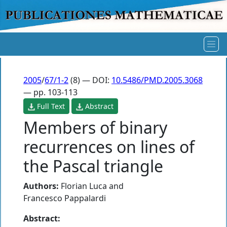
2005
/
67/1-2
(8) — DOI:
10.5486/PMD.2005.3068
— pp. 103-113
Full Text
Abstract
Members of binary
recurrences on lines of
the Pascal triangle
Authors:
Florian Luca
and
Francesco Pappalardi
Abstract: