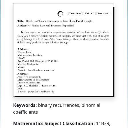
Keywords:
binary recurrences, binomial
coefficients
Mathematics Subject Classification:
11B39,