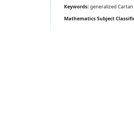
Keywords:
generalized Cartan 
Mathematics Subject Classifi