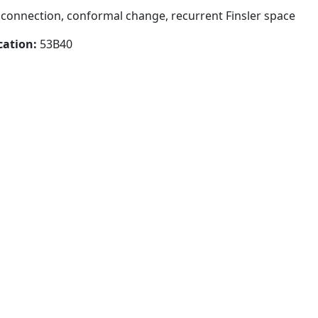
connection, conformal change, recurrent Finsler space
cation:
53B40