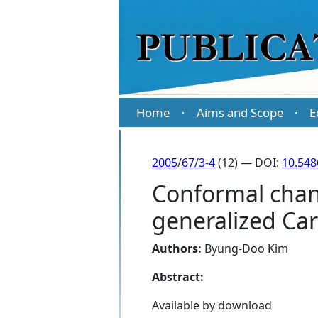
Home
Aims and Scope
E
·
·
2005
/
67/3-4
(12) — DOI:
10.54
Conformal chang
generalized Ca
Authors:
Byung-Doo Kim
Abstract:
Available by download