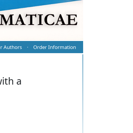
r Authors
Order Information
·
ith a