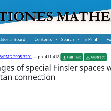
ditorial Board
Contents
Search
In Print
Fo
·
·
·
·
86/PMD.2005.3201
— pp. 411-418
Full Text
Abstract
es of special Finsler spaces w
rtan connection