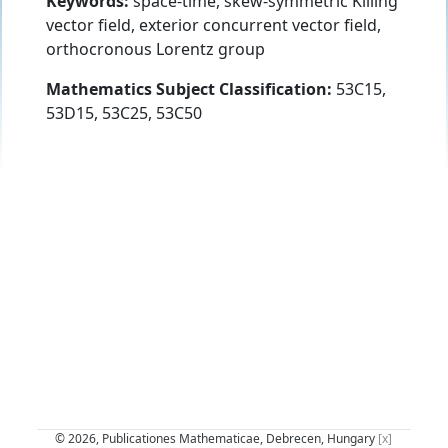
Keywords:
space-time, skew-symmetric Killing
vector field, exterior concurrent vector field,
orthocronous Lorentz group
Mathematics Subject Classification:
53C15,
53D15, 53C25, 53C50
© 2026, Publicationes Mathematicae, Debrecen, Hungary
[x]