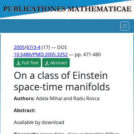
2005
/
67/3-4
(17) — DOI:
10.5486/PMD.2005.3252
— pp. 471-480
Full Text
Abstract
On a class of Einstein
space-time manifolds
Authors:
Adela Mihai
and
Radu Rosca
Abstract:
Available by download