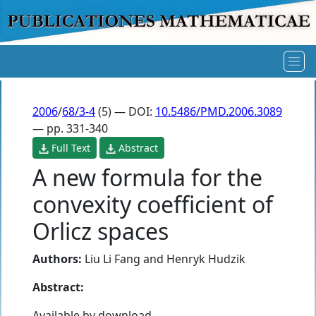
2006
/
68/3-4
(5) — DOI:
10.5486/PMD.2006.3089
— pp. 331-340
Full Text
Abstract
A new formula for the
convexity coefficient of
Orlicz spaces
Authors:
Liu Li Fang
and
Henryk Hudzik
Abstract:
Available by download