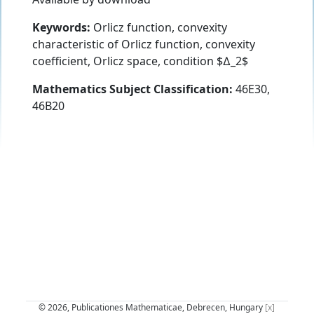
Keywords:
Orlicz function, convexity
characteristic of Orlicz function, convexity
coefficient, Orlicz space, condition $∆_2$
Mathematics Subject Classification:
46E30,
46B20
© 2026, Publicationes Mathematicae, Debrecen, Hungary
[x]