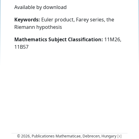
Available by download
Keywords:
Euler product, Farey series, the
Riemann hypothesis
Mathematics Subject Classification:
11M26,
11B57
© 2026, Publicationes Mathematicae, Debrecen, Hungary
[x]