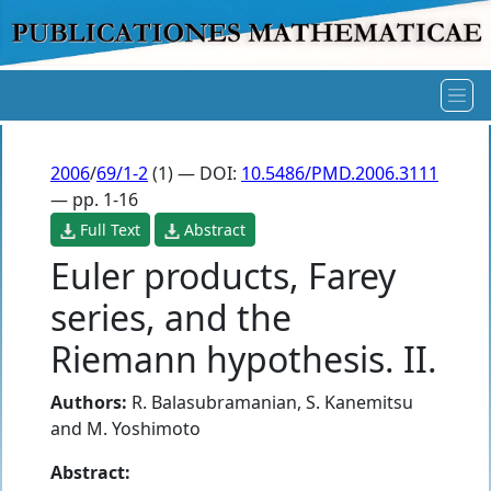
2006
/
69/1-2
(1) — DOI:
10.5486/PMD.2006.3111
— pp. 1-16
Full Text
Abstract
Euler products, Farey
series, and the
Riemann hypothesis. II.
Authors:
R. Balasubramanian
,
S. Kanemitsu
and
M. Yoshimoto
Abstract: