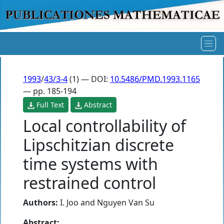
1993
/
43/3-4
(1) — DOI:
10.5486/PMD.1993.1165
— pp. 185-194
Full Text
Abstract
Local controllability of
Lipschitzian discrete
time systems with
restrained control
Authors:
I. Joo
and
Nguyen Van Su
Abstract: