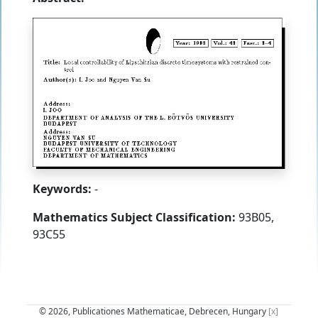
Keywords:
-
Mathematics Subject Classification:
93B05,
93C55
© 2026, Publicationes Mathematicae, Debrecen, Hungary
[x]