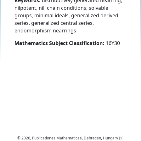
Keywords:
distributively generated nearring,
nilpotent, nil, chain conditions, solvable
groups, minimal ideals, generalized derived
series, generalized central series,
endomorphism nearrings
Mathematics Subject Classification:
16Y30
© 2026, Publicationes Mathematicae, Debrecen, Hungary
[x]