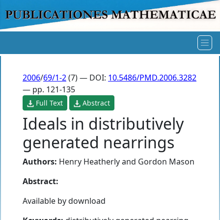
2006
/
69/1-2
(7) — DOI:
10.5486/PMD.2006.3282
— pp. 121-135
Full Text
Abstract
Ideals in distributively
generated nearrings
Authors:
Henry Heatherly
and
Gordon Mason
Abstract:
Available by download