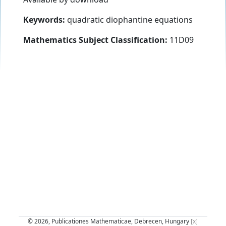
Keywords:
quadratic diophantine equations
Mathematics Subject Classification:
11D09
© 2026, Publicationes Mathematicae, Debrecen, Hungary
[x]