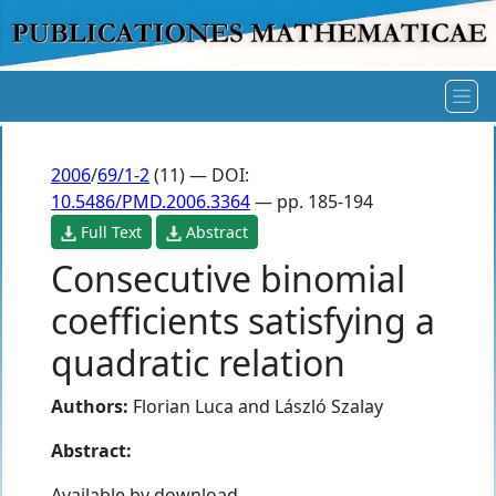
2006
/
69/1-2
(11) — DOI:
10.5486/PMD.2006.3364
— pp. 185-194
Full Text
Abstract
Consecutive binomial
coefficients satisfying a
quadratic relation
Authors:
Florian Luca
and
László Szalay
Abstract:
Available by download