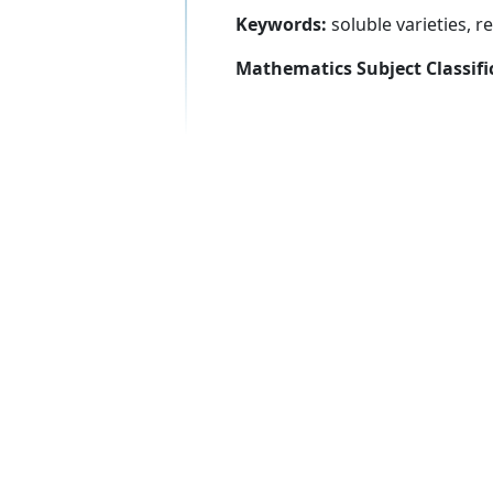
Keywords:
soluble varieties, re
Mathematics Subject Classifi