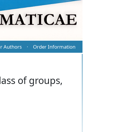
r Authors
Order Information
·
lass of groups,