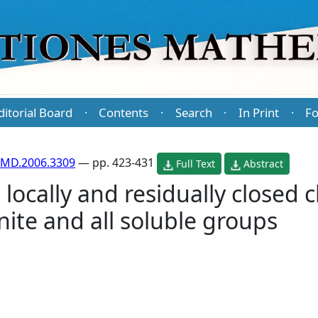
ditorial Board
Contents
Search
In Print
Fo
·
·
·
·
PMD.2006.3309
— pp. 423-431
Full Text
Abstract
locally and residually closed c
inite and all soluble groups