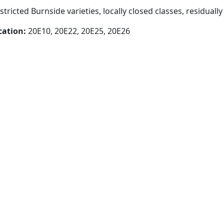
stricted Burnside varieties, locally closed classes, residually
cation:
20E10, 20E22, 20E25, 20E26