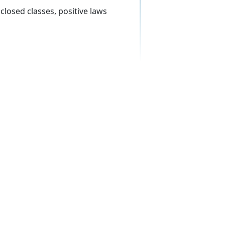
 closed classes, positive laws