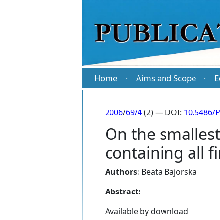
Home
Aims and Scope
E
·
·
2006
/
69/4
(2) — DOI:
10.5486/
On the smallest 
containing all f
Authors:
Beata Bajorska
Abstract:
Available by download