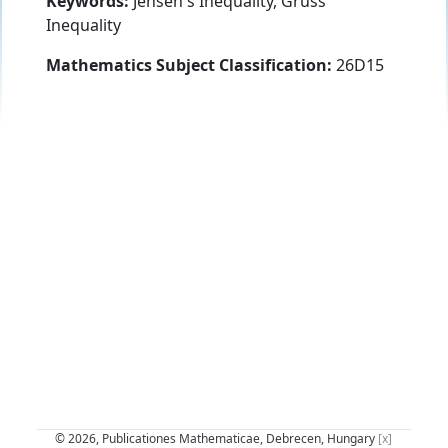
Keywords:
Jensen's Inequality, Grüss'
Inequality
Mathematics Subject Classification:
26D15
© 2026, Publicationes Mathematicae, Debrecen, Hungary
[x]