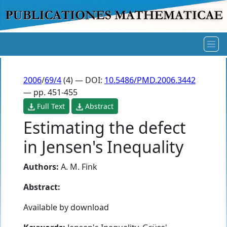
2006
/
69/4
(4) — DOI:
10.5486/PMD.2006.3442
— pp. 451-455
Full Text
Abstract
Estimating the defect
in Jensen's Inequality
Authors:
A. M. Fink
Abstract:
Available by download