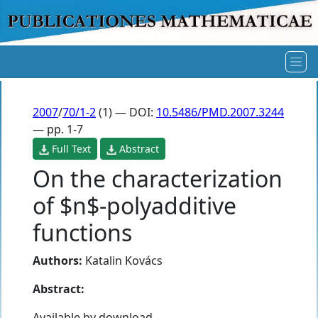
2007
/
70/1-2
(1) — DOI:
10.5486/PMD.2007.3244
— pp. 1-7
Full Text
Abstract
On the characterization
of $n$-polyadditive
functions
Authors:
Katalin Kovács
Abstract:
Available by download