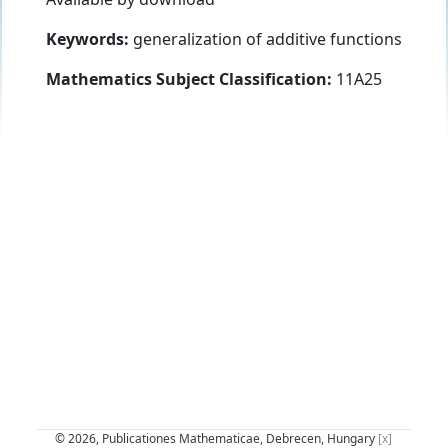
Keywords:
generalization of additive functions
Mathematics Subject Classification:
11A25
© 2026, Publicationes Mathematicae, Debrecen, Hungary
[x]