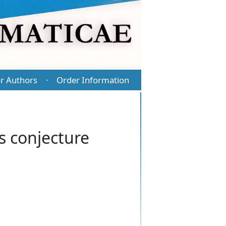
r Authors
Order Information
·
s conjecture