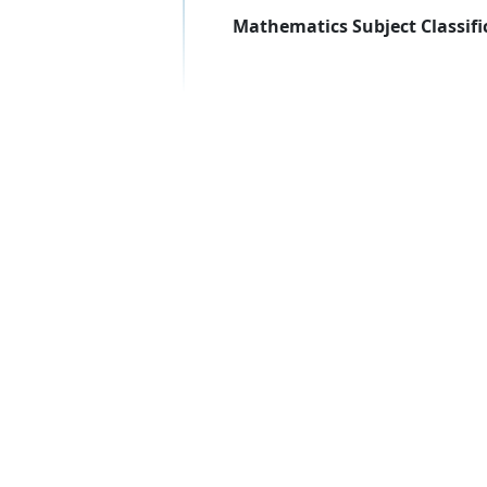
Mathematics Subject Classifi