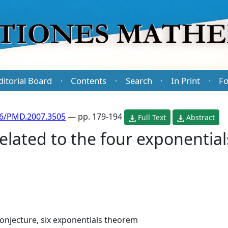
ditorial Board
Contents
Search
In Print
Fo
·
·
·
·
86/PMD.2007.3505
— pp. 179-194
Full Text
Abstract
elated to the four exponential
onjecture, six exponentials theorem