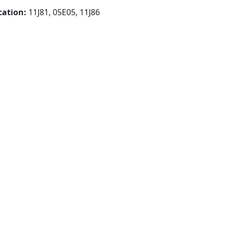
cation:
11J81, 05E05, 11J86