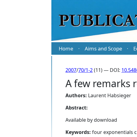
Home
Aims and Scope
E
·
·
2007
/
70/1-2
(11) — DOI:
10.54
A few remarks r
Authors:
Laurent Habsieger
Abstract:
Available by download
Keywords:
four exponentials c