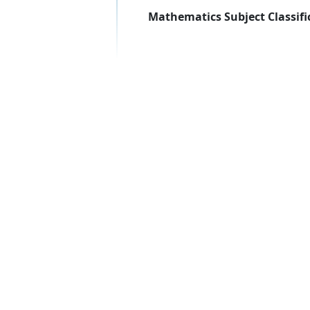
Mathematics Subject Classifi