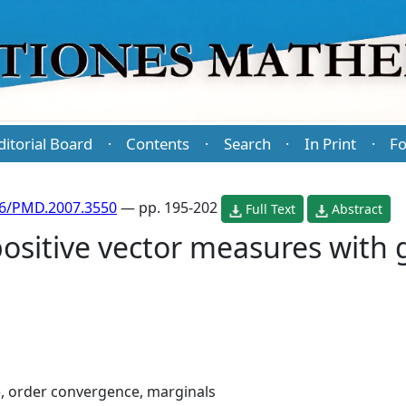
ditorial Board
Contents
Search
In Print
Fo
·
·
·
·
86/PMD.2007.3550
— pp. 195-202
Full Text
Abstract
positive vector measures with
 order convergence, marginals