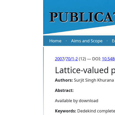
Home
Aims and Scope
E
·
·
2007
/
70/1-2
(12) — DOI:
10.54
Lattice-valued 
Authors:
Surjit Singh Khurana
Abstract:
Available by download
Keywords:
Dedekind complete,