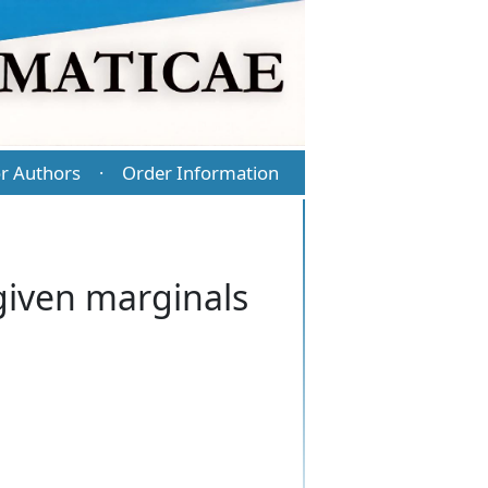
r Authors
Order Information
·
 given marginals