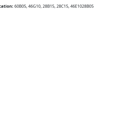
cation:
60B05, 46G10, 28B15, 28C15, 46E1028B05