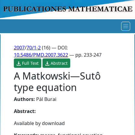
2007
/
70/1-2
(16) — DOI:
10.5486/PMD.2007.3622
— pp. 233-247
Full Text
Abstract
A Matkowski—Sutô
type equation
Authors:
Pál Burai
Abstract:
Available by download