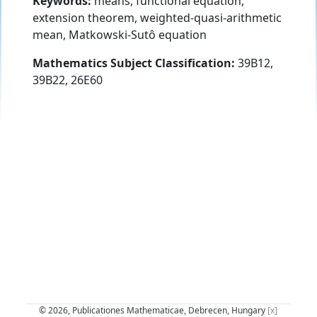
Keywords:
means, functional equation,
extension theorem, weighted-quasi-arithmetic
mean, Matkowski-Sutô equation
Mathematics Subject Classification:
39B12,
39B22, 26E60
© 2026, Publicationes Mathematicae, Debrecen, Hungary
[x]