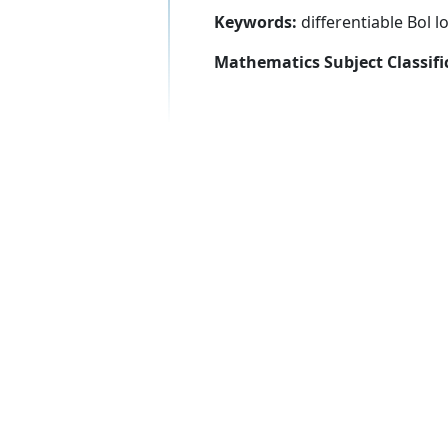
Keywords:
differentiable Bol 
Mathematics Subject Classifi