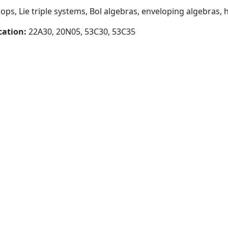
loops, Lie triple systems, Bol algebras, enveloping algebra
cation:
22A30, 20N05, 53C30, 53C35