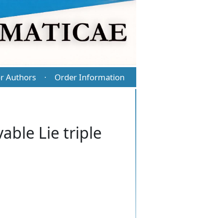
r Authors
Order Information
·
able Lie triple