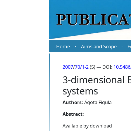
Home
Aims and Scope
E
·
·
2007
/
70/1-2
(5) — DOI:
10.5486
3-dimensional B
systems
Authors:
Ágota Figula
Abstract:
Available by download