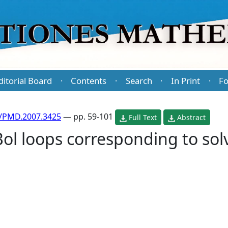
ditorial Board
Contents
Search
In Print
Fo
·
·
·
·
/PMD.2007.3425
— pp. 59-101
Full Text
Abstract
ol loops corresponding to solv