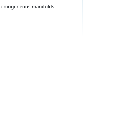
s, homogeneous manifolds