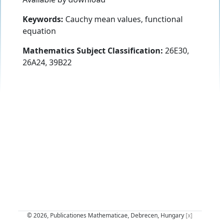
Keywords:
Cauchy mean values, functional
equation
Mathematics Subject Classification:
26E30,
26A24, 39B22
© 2026, Publicationes Mathematicae, Debrecen, Hungary
[x]