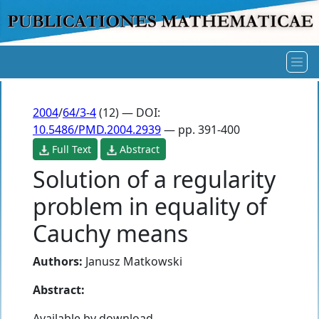
2004
/
64/3-4
(12) — DOI:
10.5486/PMD.2004.2939
— pp. 391-400
Full Text
Abstract
Solution of a regularity
problem in equality of
Cauchy means
Authors:
Janusz Matkowski
Abstract:
Available by download