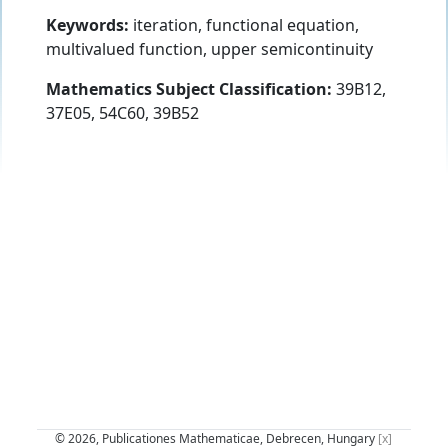
Keywords:
iteration, functional equation,
multivalued function, upper semicontinuity
Mathematics Subject Classification:
39B12,
37E05, 54C60, 39B52
© 2026, Publicationes Mathematicae, Debrecen, Hungary
[x]