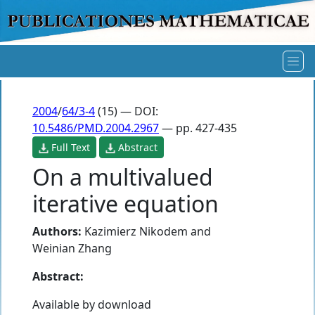
2004
/
64/3-4
(15) — DOI:
10.5486/PMD.2004.2967
— pp. 427-435
Full Text
Abstract
On a multivalued
iterative equation
Authors:
Kazimierz Nikodem
and
Weinian Zhang
Abstract:
Available by download