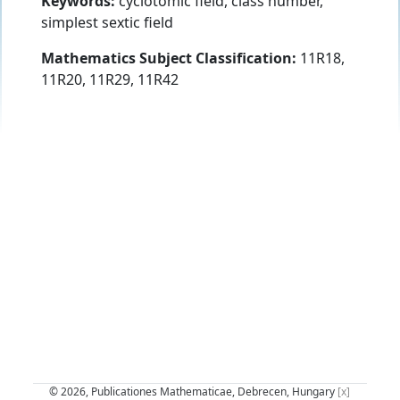
Keywords:
cyclotomic field, class number,
simplest sextic field
Mathematics Subject Classification:
11R18,
11R20, 11R29, 11R42
© 2026, Publicationes Mathematicae, Debrecen, Hungary
[x]