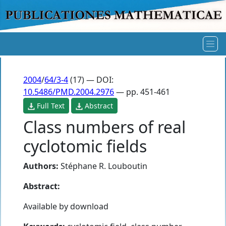
2004
/
64/3-4
(17) — DOI:
10.5486/PMD.2004.2976
— pp. 451-461
Full Text
Abstract
Class numbers of real
cyclotomic fields
Authors:
Stéphane R. Louboutin
Abstract:
Available by download