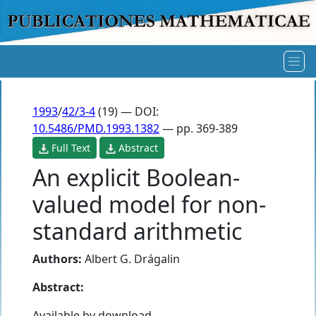
1993
/
42/3-4
(19) — DOI:
10.5486/PMD.1993.1382
— pp. 369-389
Full Text
Abstract
An explicit Boolean-
valued model for non-
standard arithmetic
Authors:
Albert G. Drágalin
Abstract:
Available by download