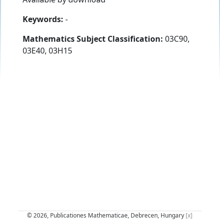
Keywords:
-
Mathematics Subject Classification:
03C90,
03E40, 03H15
© 2026, Publicationes Mathematicae, Debrecen, Hungary
[x]