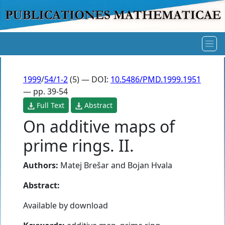
1999
/
54/1-2
(5) — DOI:
10.5486/PMD.1999.1951
— pp. 39-54
Full Text
Abstract
On additive maps of
prime rings. II.
Authors:
Matej Brešar
and
Bojan Hvala
Abstract:
Available by download