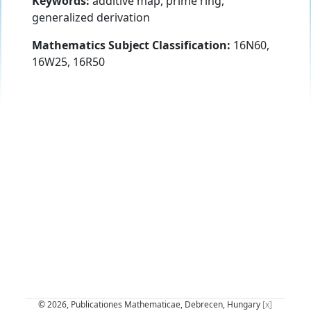
Keywords:
additive map, prime ring,
generalized derivation
Mathematics Subject Classification:
16N60,
16W25, 16R50
© 2026, Publicationes Mathematicae, Debrecen, Hungary
[x]