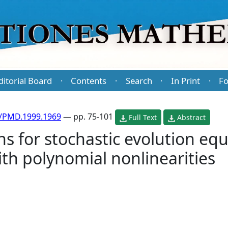
ditorial Board
Contents
Search
In Print
Fo
·
·
·
·
/PMD.1999.1969
— pp. 75-101
Full Text
Abstract
ns for stochastic evolution eq
ith polynomial nonlinearities