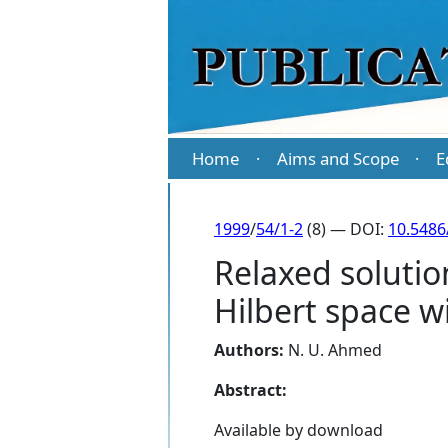
Home
Aims and Scope
E
·
·
1999
/
54/1-2
(8) — DOI:
10.5486
Relaxed solutio
Hilbert space w
Authors:
N. U. Ahmed
Abstract:
Available by download