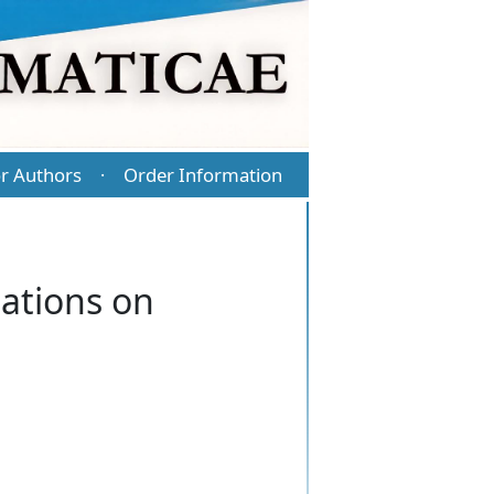
r Authors
Order Information
·
uations on