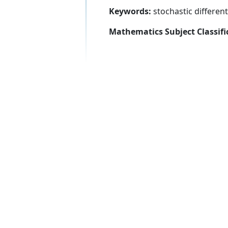
Keywords:
stochastic differen
Mathematics Subject Classifi