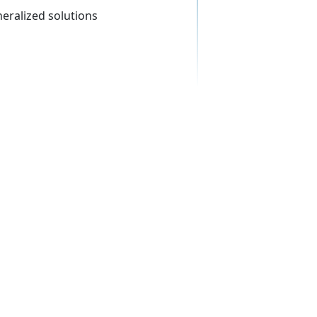
neralized solutions