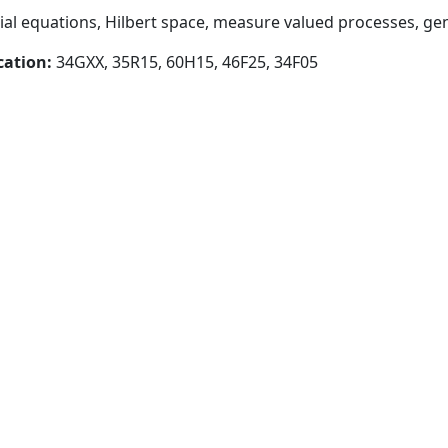
tial equations, Hilbert space, measure valued processes, ge
cation:
34GXX, 35R15, 60H15, 46F25, 34F05