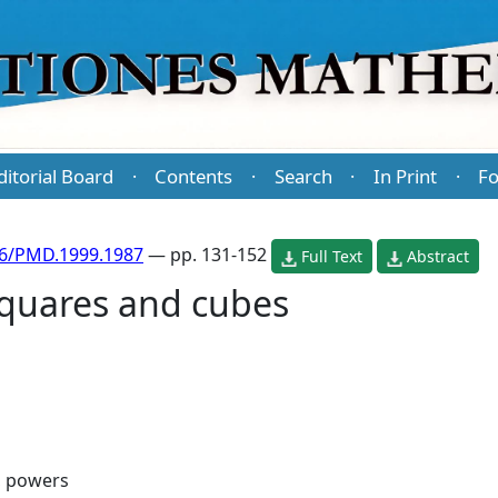
ditorial Board
Contents
Search
In Print
Fo
·
·
·
·
86/PMD.1999.1987
— pp. 131-152
Full Text
Abstract
squares and cubes
, powers