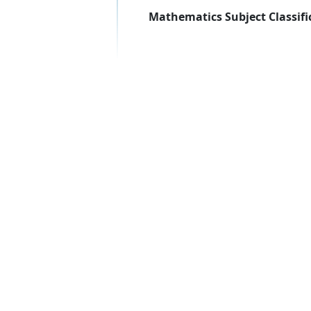
Mathematics Subject Classifi