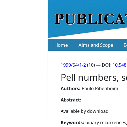
Home
Aims and Scope
E
·
·
1999
/
54/1-2
(10) — DOI:
10.54
Pell numbers, 
Authors:
Paulo Ribenboim
Abstract:
Available by download
Keywords:
binary recurrences