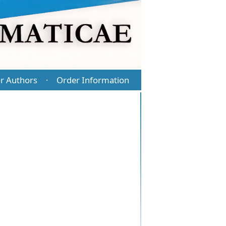
r Authors
Order Information
·