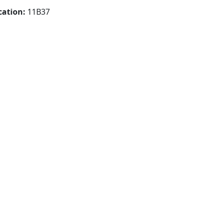
cation:
11B37