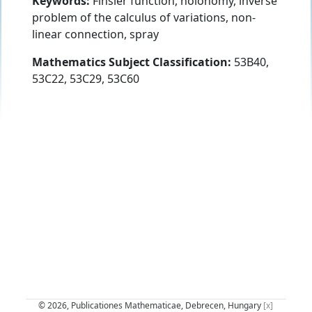
Keywords:
Finsler function, holonomy, inverse
problem of the calculus of variations, non-
linear connection, spray
Mathematics Subject Classification:
53B40,
53C22, 53C29, 53C60
© 2026, Publicationes Mathematicae, Debrecen, Hungary
[x]