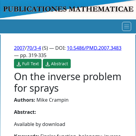
2007
/
70/3-4
(5) — DOI:
10.5486/PMD.2007.3483
— pp. 319-335
Full Text
Abstract
On the inverse problem
for sprays
Authors:
Mike Crampin
Abstract:
Available by download