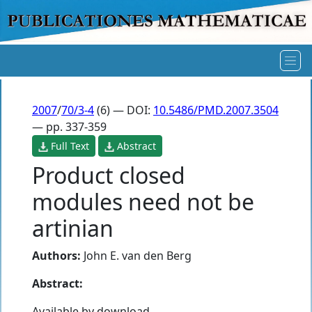
2007
/
70/3-4
(6) — DOI:
10.5486/PMD.2007.3504
— pp. 337-359
Full Text
Abstract
Product closed
modules need not be
artinian
Authors:
John E. van den Berg
Abstract:
Available by download