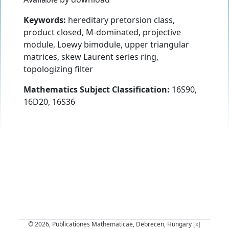
Keywords:
hereditary pretorsion class,
product closed, M-dominated, projective
module, Loewy bimodule, upper triangular
matrices, skew Laurent series ring,
topologizing filter
Mathematics Subject Classification:
16S90,
16D20, 16S36
© 2026, Publicationes Mathematicae, Debrecen, Hungary
[x]