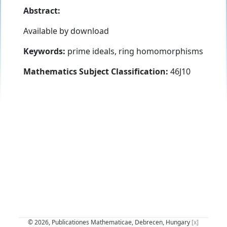
Abstract:
Available by download
Keywords:
prime ideals, ring homomorphisms
Mathematics Subject Classification:
46J10
© 2026, Publicationes Mathematicae, Debrecen, Hungary
[x]