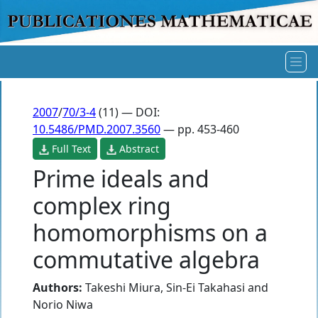
2007
/
70/3-4
(11) — DOI:
10.5486/PMD.2007.3560
— pp. 453-460
Full Text
Abstract
Prime ideals and
complex ring
homomorphisms on a
commutative algebra
Authors:
Takeshi Miura
,
Sin-Ei Takahasi
and
Norio Niwa