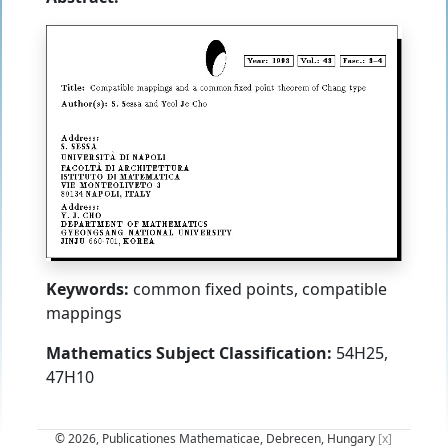
Keywords:
common fixed points, compatible
mappings
Mathematics Subject Classification:
54H25,
47H10
© 2026, Publicationes Mathematicae, Debrecen, Hungary
[x]