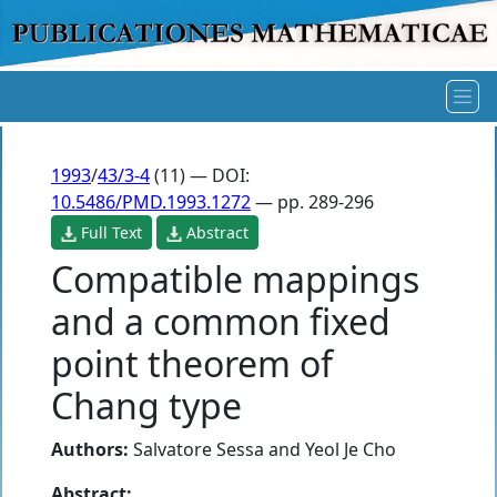
1993
/
43/3-4
(11) — DOI:
10.5486/PMD.1993.1272
— pp. 289-296
Full Text
Abstract
Compatible mappings
and a common fixed
point theorem of
Chang type
Authors:
Salvatore Sessa
and
Yeol Je Cho
Abstract: