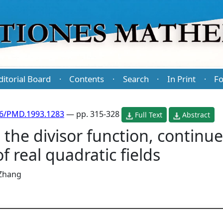
ditorial Board
Contents
Search
In Print
Fo
·
·
·
·
86/PMD.1993.1283
— pp. 315-328
Full Text
Abstract
 the divisor function, continu
f real quadratic fields
 Zhang