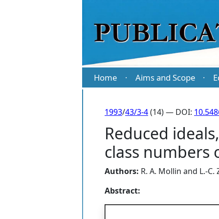
Home
Aims and Scope
E
·
·
1993
/
43/3-4
(14) — DOI:
10.54
Reduced ideals,
class numbers o
Authors:
R. A. Mollin
and
L.-C.
Abstract: