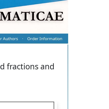
r Authors
Order Information
·
ed fractions and