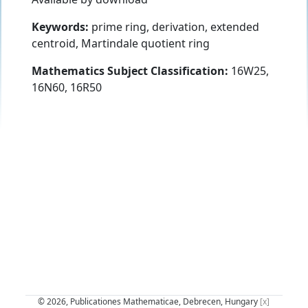
Keywords:
prime ring, derivation, extended
centroid, Martindale quotient ring
Mathematics Subject Classification:
16W25,
16N60, 16R50
© 2026, Publicationes Mathematicae, Debrecen, Hungary
[x]