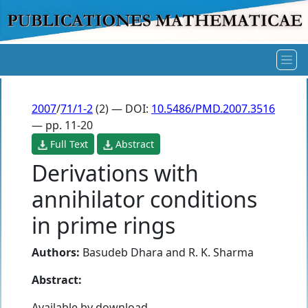
2007
/
71/1-2
(2) — DOI:
10.5486/PMD.2007.3516
— pp. 11-20
Full Text
Abstract
Derivations with
annihilator conditions
in prime rings
Authors:
Basudeb Dhara
and
R. K. Sharma
Abstract:
Available by download