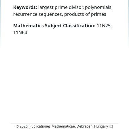
Keywords:
largest prime divisor, polynomials,
recurrence sequences, products of primes
Mathematics Subject Classification:
11N25,
11N64
© 2026, Publicationes Mathematicae, Debrecen, Hungary
[x]