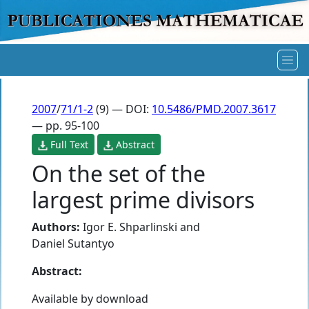
2007
/
71/1-2
(9) — DOI:
10.5486/PMD.2007.3617
— pp. 95-100
Full Text
Abstract
On the set of the
largest prime divisors
Authors:
Igor E. Shparlinski
and
Daniel Sutantyo
Abstract:
Available by download