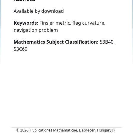
Available by download
Keywords:
Finsler metric, flag curvature,
navigation problem
Mathematics Subject Classification:
53B40,
53C60
© 2026, Publicationes Mathematicae, Debrecen, Hungary
[x]