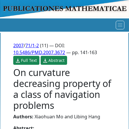
2007
/
71/1-2
(11) — DOI:
10.5486/PMD.2007.3672
— pp. 141-163
Full Text
Abstract
On curvature
decreasing property of
a class of navigation
problems
Authors:
Xiaohuan Mo
and
Libing Hang
Abstract: