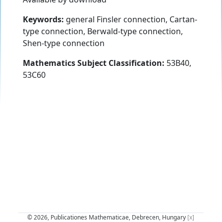
Keywords:
general Finsler connection, Cartan-
type connection, Berwald-type connection,
Shen-type connection
Mathematics Subject Classification:
53B40,
53C60
© 2026, Publicationes Mathematicae, Debrecen, Hungary
[x]