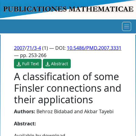
2007
/
71/3-4
(1) — DOI:
10.5486/PMD.2007.3331
— pp. 253-266
Full Text
Abstract
A classification of some
Finsler connections and
their applications
Authors:
Behroz Bidabad
and
Akbar Tayebi
Abstract:
Available by download