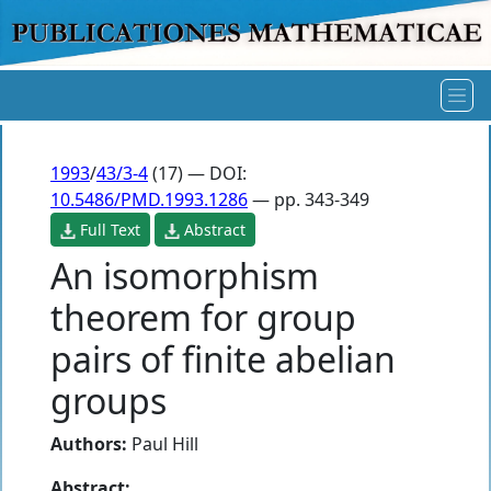
1993
/
43/3-4
(17) — DOI:
10.5486/PMD.1993.1286
— pp. 343-349
Full Text
Abstract
An isomorphism
theorem for group
pairs of finite abelian
groups
Authors:
Paul Hill
Abstract: