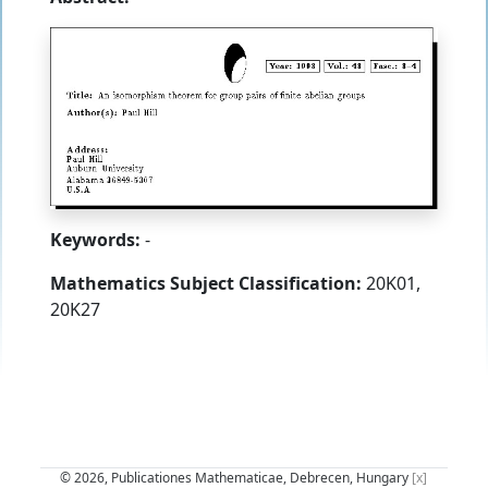
Keywords:
-
Mathematics Subject Classification:
20K01,
20K27
© 2026, Publicationes Mathematicae, Debrecen, Hungary
[x]