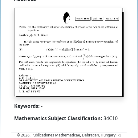
Keywords:
-
Mathematics Subject Classification:
34C10
© 2026, Publicationes Mathematicae, Debrecen, Hungary
[x]