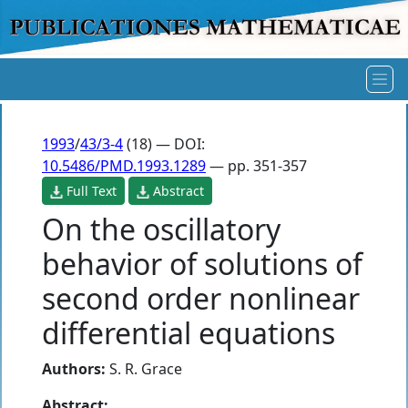
1993
/
43/3-4
(18) — DOI:
10.5486/PMD.1993.1289
— pp. 351-357
Full Text
Abstract
On the oscillatory
behavior of solutions of
second order nonlinear
differential equations
Authors:
S. R. Grace
Abstract: