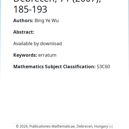
185-193
Authors:
Bing Ye Wu
Abstract:
Available by download
Keywords:
erratum
Mathematics Subject Classification:
53C60
© 2026, Publicationes Mathematicae, Debrecen, Hungary
[x]