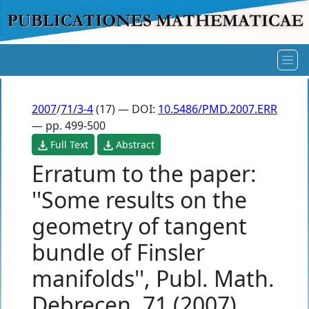
2007
/
71/3-4
(17) — DOI:
10.5486/PMD.2007.ERR
— pp. 499-500
Full Text
Abstract
Erratum to the paper:
''Some results on the
geometry of tangent
bundle of Finsler
manifolds'', Publ. Math.
Debrecen, 71 (2007),