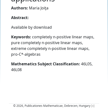
Authors:
Maria Joiţa
Abstract:
Available by download
Keywords:
completely n-positive linear maps,
pure completely n-positive linear maps,
extreme completely n-positive linear maps,
pro-C*-algebras
Mathematics Subject Classification:
46L05,
46L08
© 2026, Publicationes Mathematicae, Debrecen, Hungary
[x]