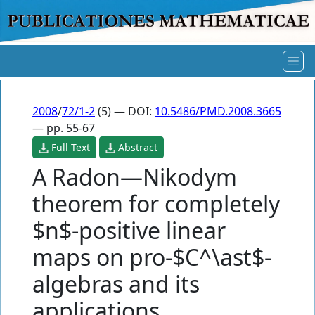
2008
/
72/1-2
(5) — DOI:
10.5486/PMD.2008.3665
— pp. 55-67
Full Text
Abstract
A Radon—Nikodym
theorem for completely
$n$-positive linear
maps on pro-$C^\ast$-
algebras and its
applications