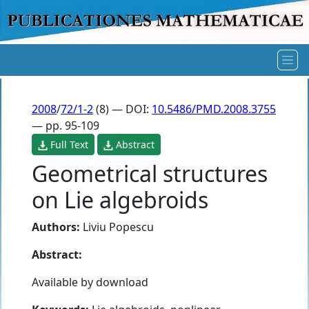
2008
/
72/1-2
(8) — DOI:
10.5486/PMD.2008.3755
— pp. 95-109
Full Text
Abstract
Geometrical structures
on Lie algebroids
Authors:
Liviu Popescu
Abstract:
Available by download