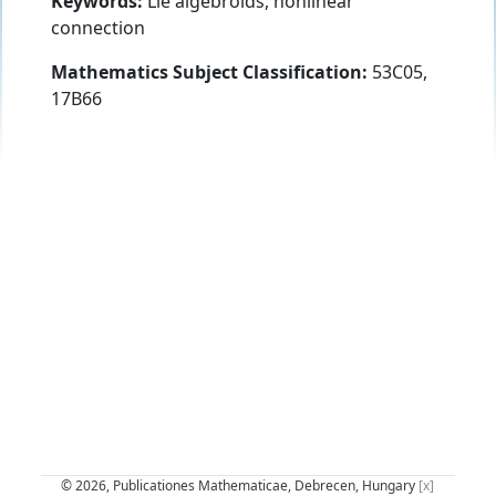
Keywords:
Lie algebroids, nonlinear
connection
Mathematics Subject Classification:
53C05,
17B66
© 2026, Publicationes Mathematicae, Debrecen, Hungary
[x]