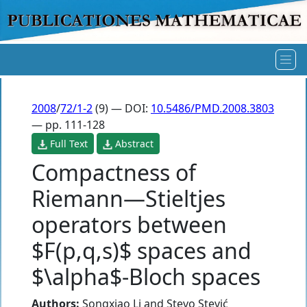
2008
/
72/1-2
(9) — DOI:
10.5486/PMD.2008.3803
— pp. 111-128
Full Text
Abstract
Compactness of
Riemann—Stieltjes
operators between
$F(p,q,s)$ spaces and
$\alpha$-Bloch spaces
Authors:
Songxiao Li
and
Stevo Stević