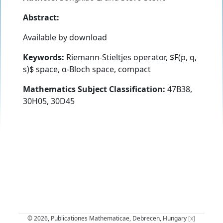
Abstract:
Available by download
Keywords:
Riemann-Stieltjes operator, $F(p, q,
s)$ space, α-Bloch space, compact
Mathematics Subject Classification:
47B38,
30H05, 30D45
© 2026, Publicationes Mathematicae, Debrecen, Hungary
[x]