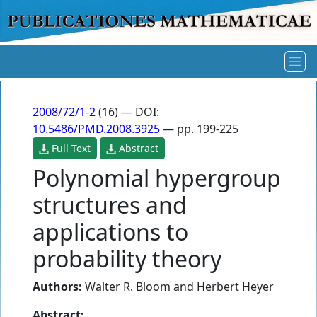
2008
/
72/1-2
(16) — DOI:
10.5486/PMD.2008.3925
— pp. 199-225
Full Text
Abstract
Polynomial hypergroup
structures and
applications to
probability theory
Authors:
Walter R. Bloom
and
Herbert Heyer
Abstract: