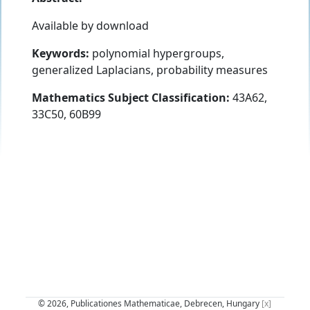
Available by download
Keywords:
polynomial hypergroups,
generalized Laplacians, probability measures
Mathematics Subject Classification:
43A62,
33C50, 60B99
© 2026, Publicationes Mathematicae, Debrecen, Hungary
[x]