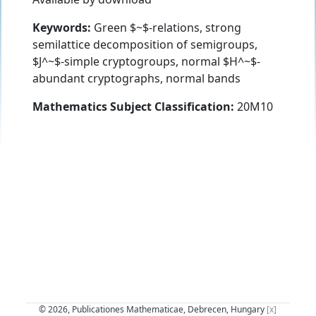
Keywords:
Green $~$-relations, strong
semilattice decomposition of semigroups,
$J^~$-simple cryptogroups, normal $H^~$-
abundant cryptographs, normal bands
Mathematics Subject Classification:
20M10
© 2026, Publicationes Mathematicae, Debrecen, Hungary
[x]