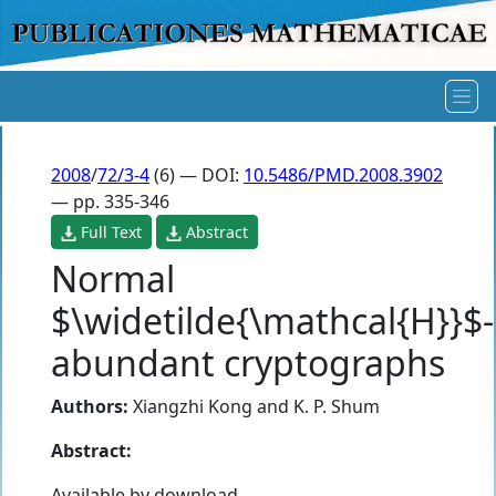
2008
/
72/3-4
(6) — DOI:
10.5486/PMD.2008.3902
— pp. 335-346
Full Text
Abstract
Normal
$\widetilde{\mathcal{H}}$-
abundant cryptographs
Authors:
Xiangzhi Kong
and
K. P. Shum
Abstract:
Available by download