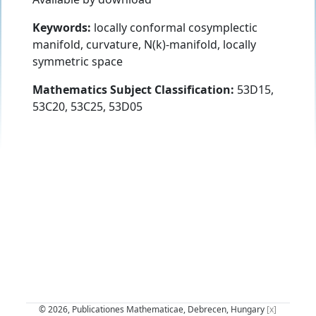
Keywords:
locally conformal cosymplectic
manifold, curvature, N(k)-manifold, locally
symmetric space
Mathematics Subject Classification:
53D15,
53C20, 53C25, 53D05
© 2026, Publicationes Mathematicae, Debrecen, Hungary
[x]