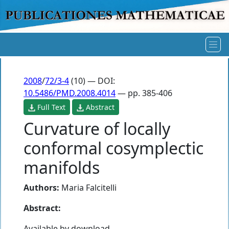
2008
/
72/3-4
(10) — DOI:
10.5486/PMD.2008.4014
— pp. 385-406
Full Text
Abstract
Curvature of locally
conformal cosymplectic
manifolds
Authors:
Maria Falcitelli
Abstract:
Available by download