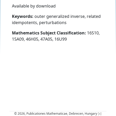
Available by download
Keywords:
outer generalized inverse, related
idempotents, perturbations
Mathematics Subject Classification:
16S10,
15A09, 46H05, 47A05, 16U99
© 2026, Publicationes Mathematicae, Debrecen, Hungary
[x]