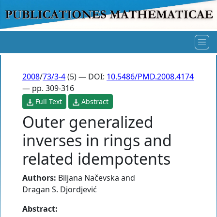
2008
/
73/3-4
(5) — DOI:
10.5486/PMD.2008.4174
— pp. 309-316
Full Text
Abstract
Outer generalized
inverses in rings and
related idempotents
Authors:
Biljana Načevska
and
Dragan S. Djordjević
Abstract: