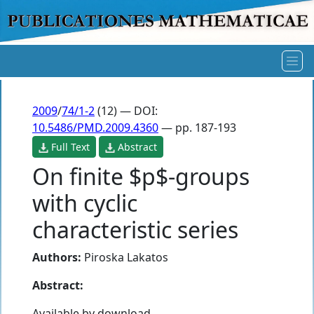
2009
/
74/1-2
(12) — DOI:
10.5486/PMD.2009.4360
— pp. 187-193
Full Text
Abstract
On finite $p$-groups
with cyclic
characteristic series
Authors:
Piroska Lakatos
Abstract:
Available by download