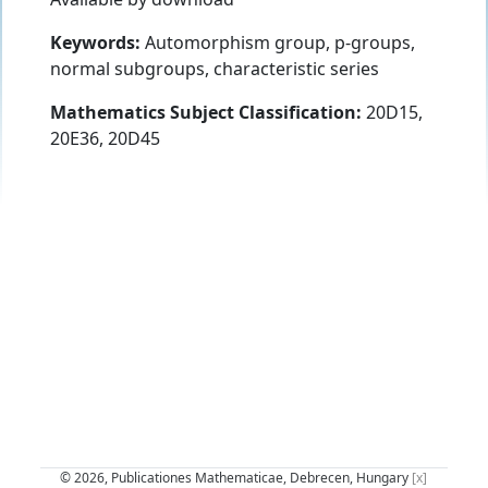
Keywords:
Automorphism group, p-groups,
normal subgroups, characteristic series
Mathematics Subject Classification:
20D15,
20E36, 20D45
© 2026, Publicationes Mathematicae, Debrecen, Hungary
[x]