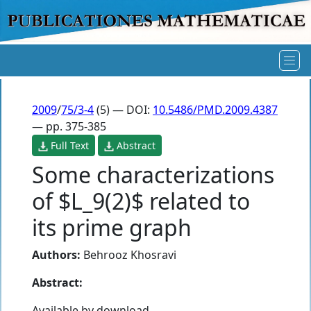
2009
/
75/3-4
(5) — DOI:
10.5486/PMD.2009.4387
— pp. 375-385
Full Text
Abstract
Some characterizations
of $L_9(2)$ related to
its prime graph
Authors:
Behrooz Khosravi
Abstract:
Available by download