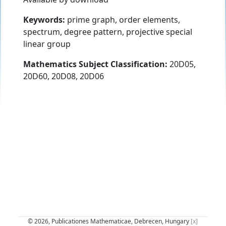
Keywords:
prime graph, order elements,
spectrum, degree pattern, projective special
linear group
Mathematics Subject Classification:
20D05,
20D60, 20D08, 20D06
© 2026, Publicationes Mathematicae, Debrecen, Hungary
[x]