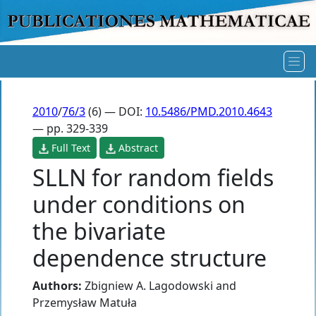
2010
/
76/3
(6) — DOI:
10.5486/PMD.2010.4643
— pp. 329-339
Full Text
Abstract
SLLN for random fields
under conditions on
the bivariate
dependence structure
Authors:
Zbigniew A. Lagodowski
and
Przemysław Matuła