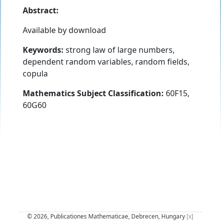
Abstract:
Available by download
Keywords:
strong law of large numbers,
dependent random variables, random fields,
copula
Mathematics Subject Classification:
60F15,
60G60
© 2026, Publicationes Mathematicae, Debrecen, Hungary
[x]