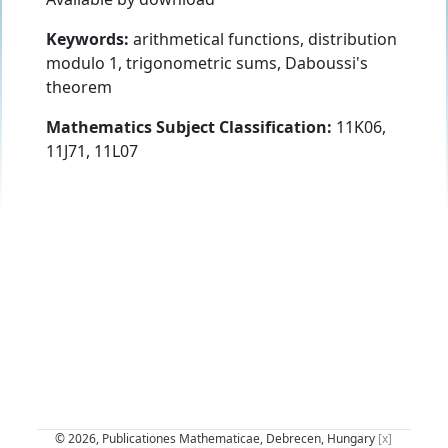
Keywords:
arithmetical functions, distribution
modulo 1, trigonometric sums, Daboussi's
theorem
Mathematics Subject Classification:
11K06,
11J71, 11L07
© 2026, Publicationes Mathematicae, Debrecen, Hungary
[x]