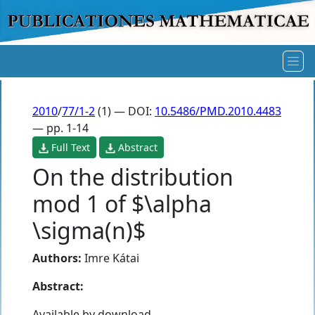
2010
/
77/1-2
(1) — DOI:
10.5486/PMD.2010.4483
— pp. 1-14
Full Text
Abstract
On the distribution
mod 1 of $\alpha
\sigma(n)$
Authors:
Imre Kátai
Abstract:
Available by download